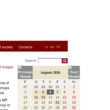
f society
Contacts
LV
EN
FR
Search:
ut images
Augusts 2026
P
O
T
C
P
S
Sv
nts of
27
28
29
30
31
1
2
 groups
3
4
5
6
7
8
9
via.
10
11
12
13
14
15
16
he MP
17
18
19
20
21
22
23
roup or
24
25
26
27
28
29
30
roups.