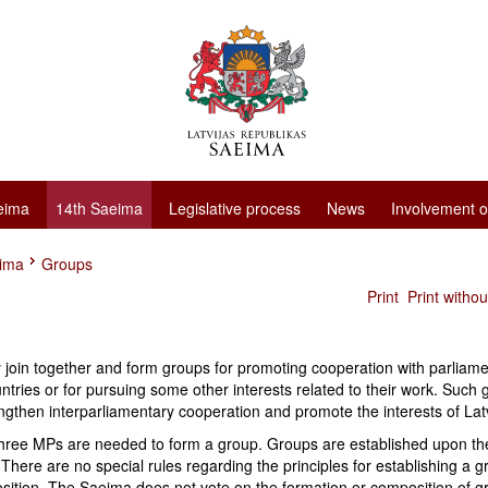
eima
14th Saeima
Legislative process
News
Involvement o
eima
Groups
Print
Print witho
join together and form groups for promoting cooperation with parliame
ntries or for pursuing some other interests related to their work. Such
ngthen interparliamentary cooperation and promote the interests of Lat
 three MPs are needed to form a group. Groups are established upon t
e. There are no special rules regarding the principles for establishing a g
osition. The Saeima does not vote on the formation or composition of g