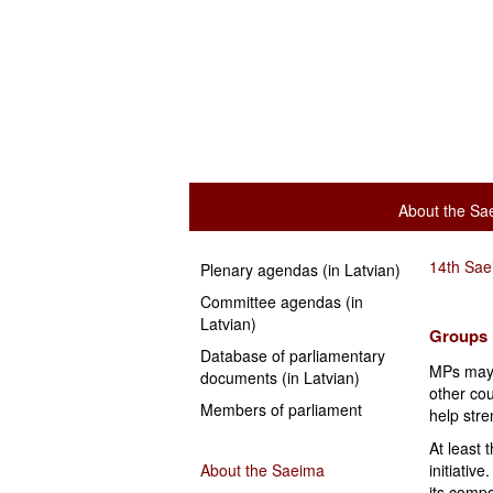
About the Sa
14th Sa
Plenary agendas (in Latvian)
Committee agendas (in
Latvian)
Groups
Database of parliamentary
MPs may 
documents (in Latvian)
other cou
Members of parliament
help stre
At least
About the Saeima
initiativ
its comp