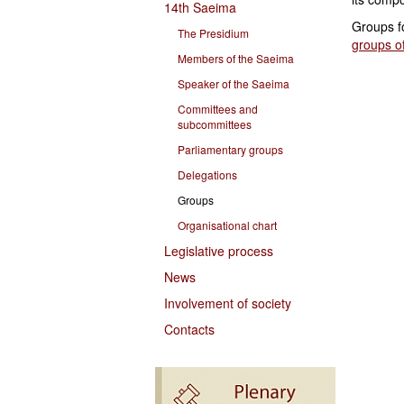
14th Saeima
Groups f
The Presidium
groups of
Members of the Saeima
Speaker of the Saeima
Committees and
subcommittees
Parliamentary groups
Delegations
Groups
Organisational chart
Legislative process
News
Involvement of society
Contacts