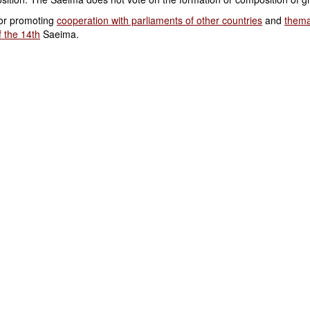
or promoting
cooperation with parliaments of other countries
and
thema
 the 14th
Saeima.