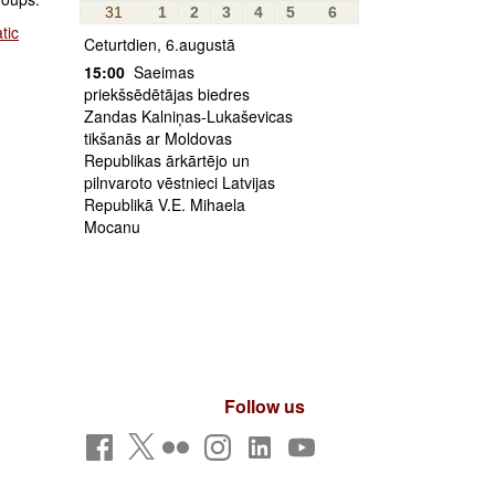
31
1
2
3
4
5
6
tic
Ceturtdien, 6.augustā
15:00
Saeimas
priekšsēdētājas biedres
Zandas Kalniņas-Lukaševicas
tikšanās ar Moldovas
Republikas ārkārtējo un
pilnvaroto vēstnieci Latvijas
Republikā V.E. Mihaela
Mocanu
Follow us