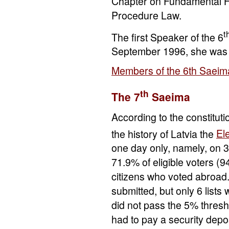
Chapter on Fundamental H
Procedure Law.
t
The first Speaker of the 6
September 1996, she was 
Members of the 6th Saeim
th
The 7
Saeima
According to the constituti
the history of Latvia the
Ele
one day only, namely, on 
71.9% of eligible voters (9
citizens who voted abroad.
submitted, but only 6 lists
did not pass the 5% thresh
had to pay a security depo