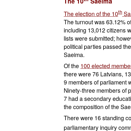
The 10
Saeima
th
The election of the 10
Sa
The turnout was 63.12% of 
including 13,012 citizens 
lists were submitted; howev
political parties passed t
Saeima.
Of the
100 elected membe
there were 76 Latvians, 1
9 members of parliament wh
Ninety-three members of p
7 had a secondary educatio
the composition of the Sa
There were 16 standing c
parliamentary inquiry comm