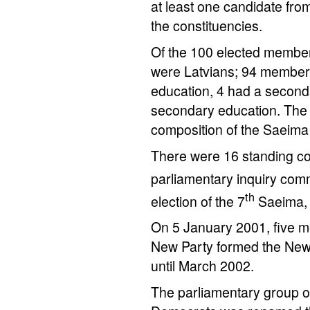
at least one candidate from 
the constituencies.
Of the 100 elected member
were Latvians; 94 members
education, 4 had a second
secondary education. The s
composition of the Saeim
There were 16 standing c
parliamentary inquiry comm
th
election of the 7
Saeima, 
On 5 January 2001, five m
New Party formed the New 
until March 2002.
The parliamentary group of