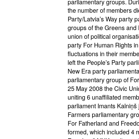
parliamentary groups. Duri
the number of members did 
Party/Latvia’s Way party 
groups of the Greens and F
union of political organisa
party For Human Rights in 
fluctuations in their mem
left the People’s Party pa
New Era party parliamenta
parliamentary group of Fo
25 May 2008 the Civic Uni
uniting 6 unaffiliated mem
parliament Imants Kalniņš
Farmers parliamentary grou
For Fatherland and Freed
formed, which included 4