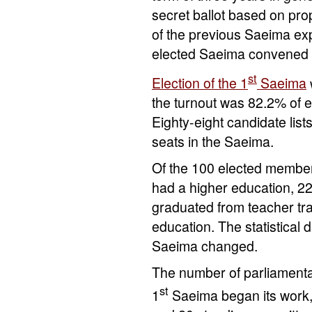
secret ballot based on pro
of the previous Saeima ex
elected Saeima convened for 
st
Election of the 1
Saeima
the turnout was 82.2% of e
Eighty-eight candidate list
seats in the Saeima.
Of the 100 elected member
had a higher education, 2
graduated from teacher tra
education. The statistical
Saeima changed.
The number of parliament
st
1
Saeima began its work,