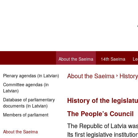
About the Saeima
14th Saeima
Le
About the Saeima
History
Plenary agendas (in Latvian)
Committee agendas (in
Latvian)
History of the legislat
Database of parliamentary
documents (in Latvian)
The People’s Council
Members of parliament
The Republic of Latvia w
About the Saeima
Its first legislative institu