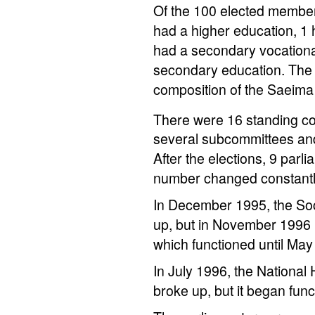
Of the 100 elected member
had a higher education, 1 
had a secondary vocationa
secondary education. The s
composition of the Saeim
There were 16 standing co
several subcommittees and
After the elections, 9 par
number changed constantly
In December 1995, the Soci
up, but in November 1996 
which functioned until May
In July 1996, the Nationa
broke up, but it began fu