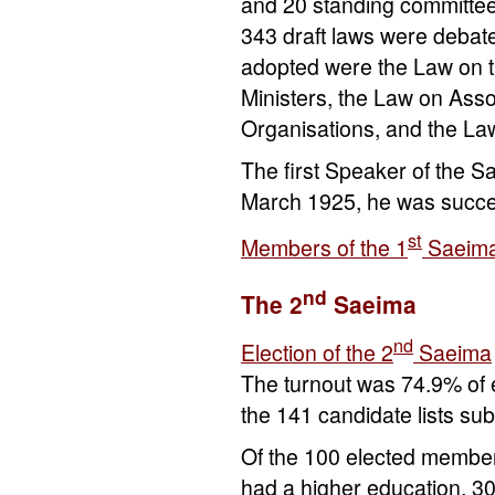
and 20 standing committees
343 draft laws were debat
adopted were the Law on th
Ministers, the Law on Asso
Organisations, and the La
The first Speaker of the 
March 1925, he was succ
st
Members of the 1
Saeim
nd
The 2
Saeima
nd
Election of the 2
Saeima
The turnout was 74.9% of e
the 141 candidate lists su
Of the 100 elected member
had a higher education, 3