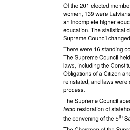
Of the 201 elected member
women; 139 were Latvians;
an incomplete higher educ
education. The statistical
Supreme Council changed
There were 16 standing co
The Supreme Council held 
laws, including the Consti
Obligations of a Citizen a
reinstated, and laws were dr
process.
The Supreme Council specif
facto
restoration of stateh
th
the convening of the 5
Sa
The Chairman of the Sup