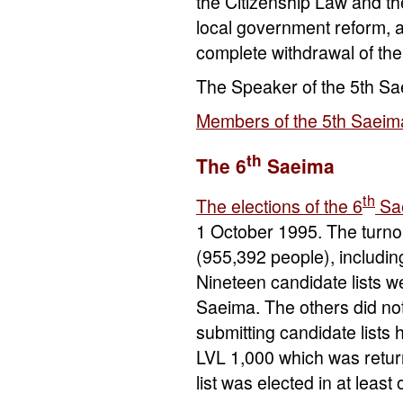
the Citizenship Law and t
local government reform, a
complete withdrawal of th
The Speaker of the 5th S
Members of the 5th Saeim
th
The 6
Saeima
th
The elections of the 6
Sa
1 October 1995. The turnou
(955,392 people), includin
Nineteen candidate lists w
Saeima. The others did no
submitting candidate lists 
LVL 1,000 which was return
list was elected in at least