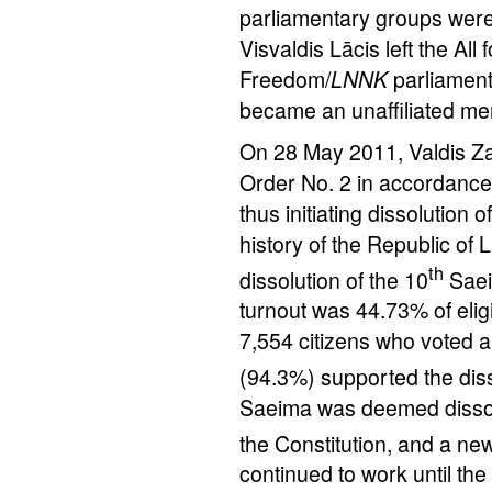
parliamentary groups were 
Visvaldis Lācis left the Al
Freedom/
LNNK
parliament
became an unaffiliated me
On 28 May 2011, Valdis Zat
Order No. 2 in accordance w
thus initiating dissolution o
history of the Republic of
th
dissolution of the 10
Saei
turnout was 44.73% of elig
7,554 citizens who voted a
(94.3%) supported the diss
Saeima was deemed dissolv
the Constitution, and a ne
continued to work until t