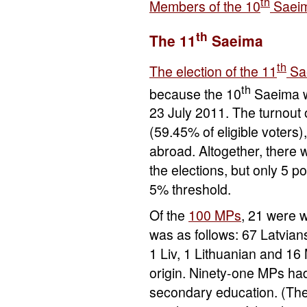
th
Members of the 10
Saei
th
The 11
Saeima
th
The election of the 11
Sa
th
because the 10
Saeima w
23 July 2011. The turnout 
(59.45% of eligible voters
abroad. Altogether, there w
the elections, but only 5 po
5% threshold.
Of the
100 MPs
, 21 were 
was as follows: 67 Latvian
1 Liv, 1 Lithuanian and 16 
origin. Ninety-one MPs had
secondary education. (The 