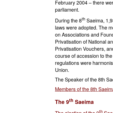
February 2004 – there wer
parliament.
th
During the 8
Saeima, 1,93
laws were adopted. The mo
on Associations and Found
Privatisation of National a
Privatisation Vouchers, an
course of accession to th
regulations were harmonise
Union.
The Speaker of the 8th S
Members of the 8th Saeim
th
The 9
Saeima
th
The election of the 9
Sae