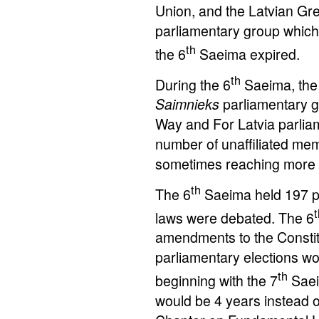
Union, and the Latvian Gree
parliamentary group which f
th
the 6
Saeima expired.
th
During the 6
Saeima, the
Saimnieks
parliamentary gr
Way and For Latvia parli
number of unaffiliated mem
sometimes reaching more
th
The 6
Saeima held 197 ple
t
laws were debated. The 6
amendments to the Constitu
parliamentary elections wo
th
beginning with the 7
Saei
would be 4 years instead of