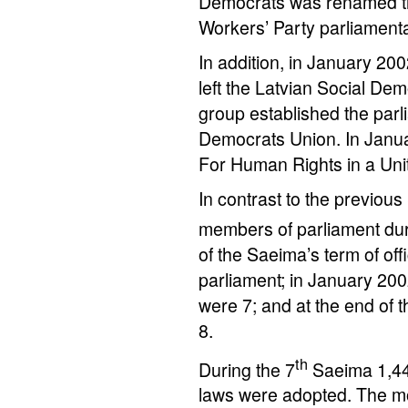
Democrats was renamed th
Workers’ Party parliament
In addition, in January 2
left the Latvian Social De
group established the parl
Democrats Union. In Janua
For Human Rights in a Uni
In contrast to the previous
members of parliament dur
of the Saeima’s term of off
parliament; in January 200
were 7; and at the end of 
8.
th
During the 7
Saeima 1,44
laws were adopted. The mo