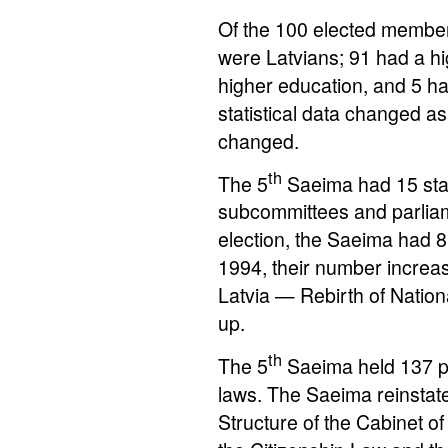
Of the 100 elected member
were Latvians; 91 had a h
higher education, and 5 h
statistical data changed a
changed.
th
The 5
Saeima had 15 stan
subcommittees and parliam
election, the Saeima had 8
1994, their number incre
Latvia — Rebirth of Natio
up.
th
The 5
Saeima held 137 pl
laws. The Saeima reinstate
Structure of the Cabinet of