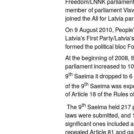
Freedom/LNNK parliamentar
member of parliament Visv
joined the All for Latvia par
On 9 August 2010, People’
Latvia’s First Party/Latvi
formed the political bloc F
At the beginning of 2008, 
parliament increased to 10.
th
9
Saeima it dropped to 
th
of the 9
Saeima was expel
of Article 18 of the Rules 
th
The 9
Saeima held 217 pl
laws were submitted, and 
significant ones included 
repealed Article 81 and gav