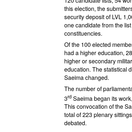
120 candidate lists, 54 wo
this election, the submitter
security deposit of LVL 1,
one candidate from the list
constituencies.
Of the 100 elected member
had a higher education, 2
higher or secondary milita
education. The statistical
Saeima changed.
The number of parliament
rd
3
Saeima began its work,
This convocation of the S
total of 223 plenary sittin
debated.