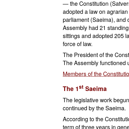
— the Constitution (Satver
adopted a law on agrarian r
parliament (Saeima), and o
Assembly had 21 standing 
sittings and adopted 205 l
force of law.
The President of the Cons
The Assembly functioned 
Members of the Constituti
st
The 1
Saeima
The legislative work begu
continued by the Saeima.
According to the Constitut
term of three years in gene