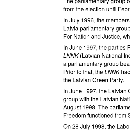
The parliamentary group of
from the election until Feb
In July 1996, the members 
Latvia parliamentary grou
For Nation and Justice, wh
In June 1997, the parties
LNNK
(Latvian National 
a parliamentary group bea
Prior to that, the
LNNK
had
the Latvian Green Party.
In June 1997, the Latvian
group with the Latvian Nati
August 1998. The parliame
Freedom functioned from 
On 28 July 1998, the Labou