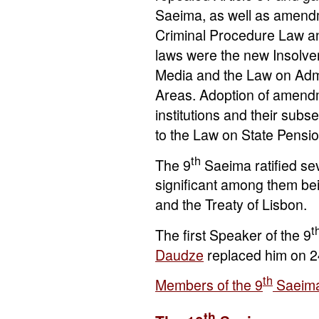
Saeima, as well as amendm
Criminal Procedure Law an
laws were the new Insolve
Media and the Law on Admi
Areas. Adoption of amendm
institutions and their sub
to the Law on State Pensio
th
The 9
Saeima ratified sev
significant among them be
and the Treaty of Lisbon.
t
The first Speaker of the 9
Daudze
replaced him on 
th
Members of the 9
Saeim
th