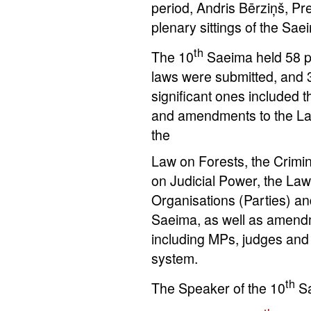
period, Andris Bērziņš, Pr
plenary sittings of the Sa
th
The 10
Saeima held 58 ple
laws were submitted, and
significant ones included 
and amendments to the Law
the
Law on Forests, the Crimi
on Judicial Power, the Law 
Organisations (Parties) an
Saeima, as well as amendm
including MPs, judges and 
system.
th
The Speaker of the 10
S