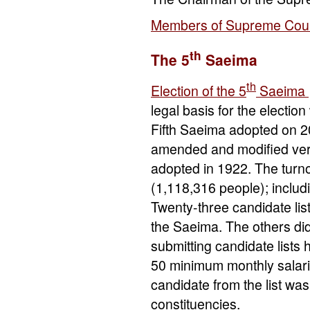
Members of Supreme Coun
th
The 5
Saeima
th
Election of the 5
Saeima
legal basis for the electio
Fifth Saeima adopted on 20
amended and modified ver
adopted in 1922. The turno
(1,118,316 people); includ
Twenty-three candidate lis
the Saeima. The others di
submitting candidate lists 
50 minimum monthly salarie
candidate from the list was 
constituencies.