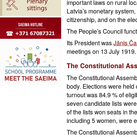
important laws on rural lo
Latvia’s monetary system, o
citizenship, and on the ele
The People’s Council funct
Its President was
Jānis Ča
meetings on 13 July 1919.
The Constitutional As
The Constitutional Assembly
body. Elections were held 
turnout was 84.9 % of eligi
seven candidate lists were
of the lists won seats in 
including 5 women, were e
The Constitutional Assembl