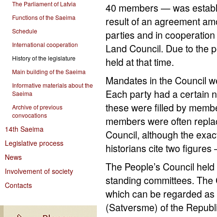
The Parliament of Latvia
40 members — was establ
Functions of the Saeima
result of an agreement amo
Schedule
parties and in cooperation 
International cooperation
Land Council. Due to the pol
History of the legislature
held at that time.
Main building of the Saeima
Mandates in the Council we
Informative materials about the
Each party had a certain n
Saeima
these were filled by membe
Archive of previous
convocations
members were often replac
14th Saeima
Council, although the exa
Legislative process
historians cite two figures
News
The People’s Council held 
Involvement of society
standing committees. The C
Contacts
which can be regarded as th
(Satversme) of the Republi