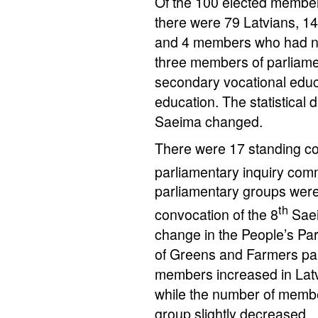
Of the 100 elected member
there were 79 Latvians, 14
and 4 members who had not 
three members of parliame
secondary vocational educ
education. The statistical
Saeima changed.
There were 17 standing c
parliamentary inquiry comm
parliamentary groups were 
th
convocation of the 8
Saei
change in the People’s Pa
of Greens and Farmers pa
members increased in Latvi
while the number of membe
group slightly decreased.