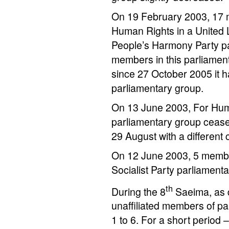
On 19 February 2003, 17 m
Human Rights in a United 
People’s Harmony Party p
members in this parliamen
since 27 October 2005 it 
parliamentary group.
On 13 June 2003, For Huma
parliamentary group ceased
29 August with a different 
On 12 June 2003, 5 member
Socialist Party parliament
th
During the 8
Saeima, as d
unaffiliated members of pa
1 to 6. For a short period