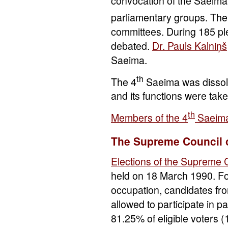
convocation of the Saeima
parliamentary groups. The
committees. During 185 ple
debated.
Dr. Pauls Kalniņš
Saeima.
th
The 4
Saeima was dissolv
and its functions were take
th
Members of the 4
Saeim
The Supreme Council o
Elections of the Supreme 
held on 18 March 1990. For 
occupation, candidates fr
allowed to participate in p
81.25% of eligible voters 