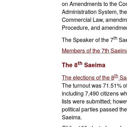
on Amendments to the Cons
Administration System, th
Commercial Law, amendmen
Procedure, and amendment
th
The Speaker of the 7
Sa
Members of the 7th Saeim
th
The 8
Saeima
th
The elections of the 8
Sa
The turnout was 71.51% of 
including 7,490 citizens 
lists were submitted; howev
political parties passed t
Saeima.