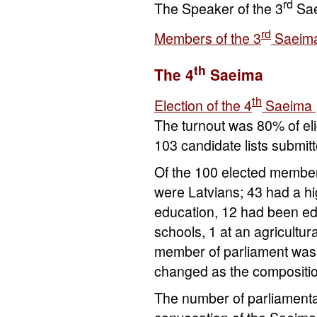
rd
The Speaker of the 3
Sa
rd
Members of the 3
Saeim
th
The 4
Saeima
th
Election of the 4
Saeima
The turnout was 80% of eli
103 candidate lists submit
Of the 100 elected member
were Latvians; 43 had a h
education, 12 had been educ
schools, 1 at an agricultur
member of parliament was s
changed as the compositi
The number of parliament