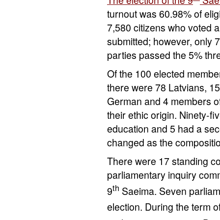
turnout was 60.98% of elig
7,580 citizens who voted a
submitted; however, only 7 
parties passed the 5% thr
Of the 100 elected member
there were 78 Latvians, 15
German and 4 members of 
their ethic origin. Ninety-
education and 5 had a seco
changed as the compositi
There were 17 standing c
parliamentary inquiry com
th
9
Saeima. Seven parliam
election. During the term of