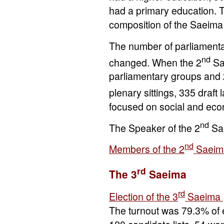
had a primary education. T
composition of the Saeim
The number of parliamenta
nd
changed. When the 2
Sa
parliamentary groups and 
plenary sittings, 335 draf
focused on social and eco
nd
The Speaker of the 2
Sa
nd
Members of the 2
Saeim
rd
The 3
Saeima
rd
Election of the 3
Saeima
The turnout was 79.3% of e