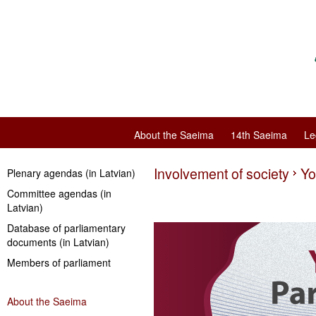
About the Saeima
14th Saeima
Le
Involvement of society
Yo
Plenary agendas (in Latvian)
Committee agendas (in
Latvian)
Database of parliamentary
documents (in Latvian)
Members of parliament
About the Saeima