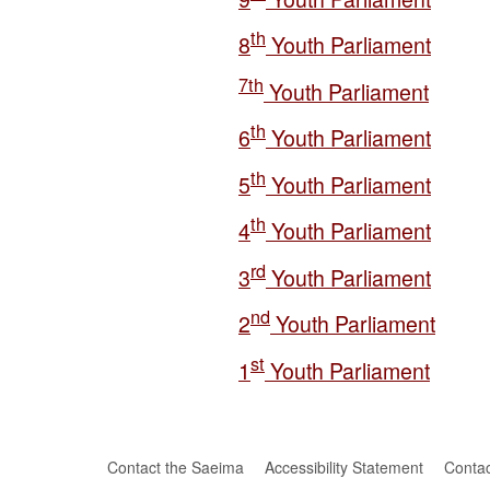
t
h
8
Youth Parliament
7t
h
Youth Parliament
t
h
6
Youth Parliament
t
h
5
Youth Parliament
t
h
4
Youth Parliament
rd
3
Youth Parliament
nd
2
Youth Parliament
st
1
Youth Parliament
Contact the Saeima
Accessibility Statement
Contac