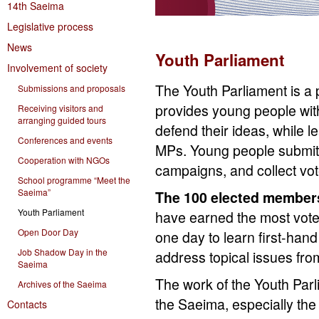
14th Saeima
Legislative process
News
Youth Parliament
Involvement of society
The Youth Parliament is a p
Submissions and proposals
provides young people wit
Receiving visitors and
arranging guided tours
defend their ideas, while l
Conferences and events
MPs. Young people submit t
Cooperation with NGOs
campaigns, and collect vote
School programme “Meet the
Saeima”
The 100 elected member
Youth Parliament
have earned the most votes
Open Door Day
one day to learn first-hand
Job Shadow Day in the
address topical issues from
Saeima
The work of the Youth Parl
Archives of the Saeima
the Saeima, especially the 
Contacts