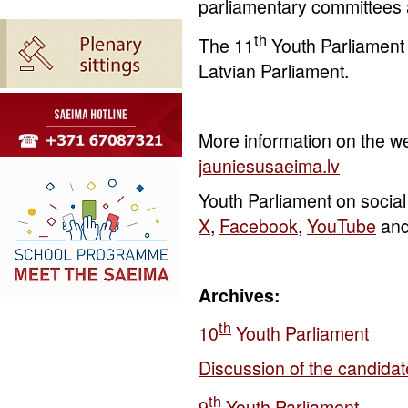
parliamentary committees a
th
The 11
Youth Parliament
Latvian Parliament.
More information on the we
jauniesusaeima.lv
Youth Parliament on social
X
,
Facebook
,
YouTube
an
Archives:
t
h
10
Youth Parliament
Discussion of the candidat
t
h
9
Youth Parliament