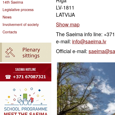
Rīga
14th Saeima
LV-1811
Legislative process
LATVIJA
News
Show map
Involvement of society
Contacts
The Saeima info line: +3
e-mail:
info@saeima.lv
Official e-mail:
saeima@sa