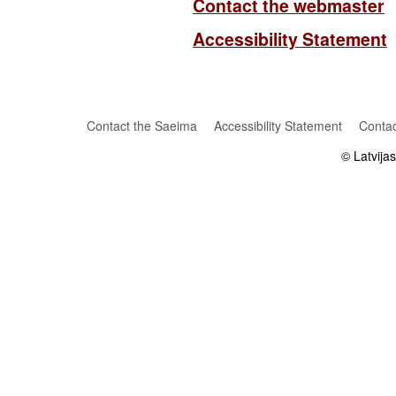
Contact the webmaster
Accessibility Statement
Contact the Saeima
Accessibility Statement
Contac
© Latvija