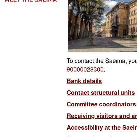
To contact the Saeima, yo
90000028300
.
Bank details
Contact structural units
Committee coordinators
Receiving visitors and a
Accessibility at the Sae