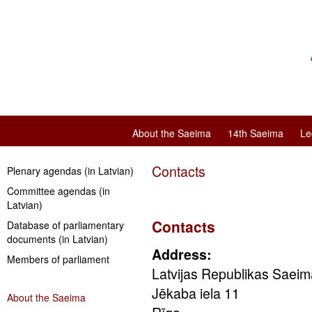
About the Saeima
14th Saeima
Le
Contacts
Plenary agendas (in Latvian)
Committee agendas (in
Latvian)
Contacts
Database of parliamentary
documents (in Latvian)
Address:
Members of parliament
Latvijas Republikas Saeim
Jēkaba iela 11
About the Saeima