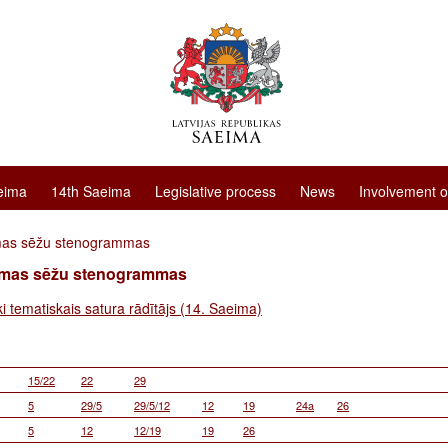
eima
14th Saeima
Legislative process
News
Involvement o
mas sēžu stenogrammas
imas sēžu stenogrammas
ki tematiskais satura rādītājs (14. Saeima)
15/22
22
29
5
29/5
29/5/12
12
19
24a
26
5
12
12/19
19
26