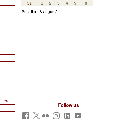
31
1
2
3
4
5
6
Sestdien, 8.augustā
20
Follow us