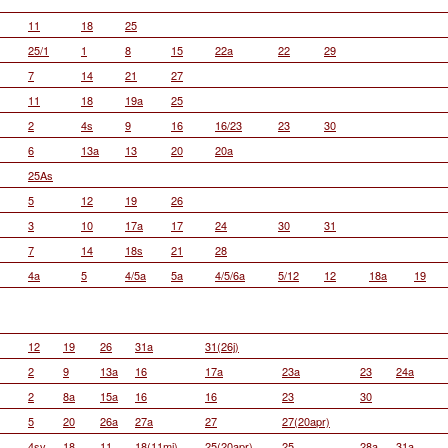
11
18
25
25/1
1
8
15
22a
22
29
7
14
21
27
11
18
19a
25
2
4s
9
16
16/23
23
30
6
13a
13
20
20a
25As
5
12
19
26
3
10
17a
17
24
30
31
7
14
18s
21
28
4a
5
4/5a
5a
4/5/6a
5/12
12
18a
19
12
19
26
31a
31(26j)
2
9
13a
16
17a
23a
23
24a
2
8a
15a
16
16
23
30
5
20
26a
27a
27
27(20apr)
4sv
18
11
18(11mj)
25(20apr)
25
28a
31a