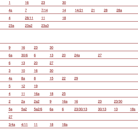
1
16
23
30
4s
7
7/14
14
14/21
21
28
28a
4
28/11
11
18
23a
23a2
23a3
9
16
23
30
6a
30/6
6
13
20
24a
27
6
13
20
27
3
10
16
30
4s
8a
8
15
22
29
5
12
19
4
11
16a
18
25
2
2a
2a2
9
16a
16
23
23/30
5a
5a2
5a2/6
6a
6
23/30/13
30/13
13
18s
27
3/4a
4/11
11
18
18a