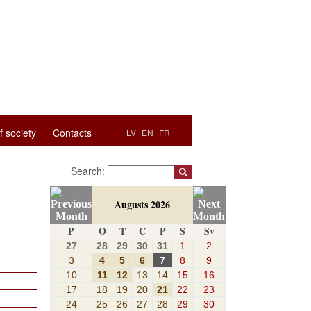
f society
Contacts
LV
EN
FR
Search:
Augusts 2026
P
O
T
C
P
S
Sv
27
28
29
30
31
1
2
3
4
5
6
7
8
9
10
11
12
13
14
15
16
17
18
19
20
21
22
23
24
25
26
27
28
29
30