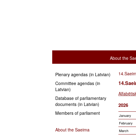
About the Sa
14.Saei
Plenary agendas (in Latvian)
14.Sae
Committee agendas (in
Latvian)
Alfabētis
Database of parliamentary
documents (in Latvian)
2026
Members of parliament
January
February
About the Saeima
March