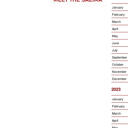
January
February
March
April
May
June
July
September
October
November
December
2023
January
February
March
April
May