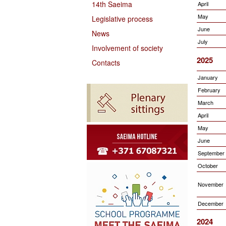
14th Saeima
April
May
Legislative process
June
News
July
Involvement of society
2025
Contacts
January
February
March
April
May
June
September
October
November
December
2024